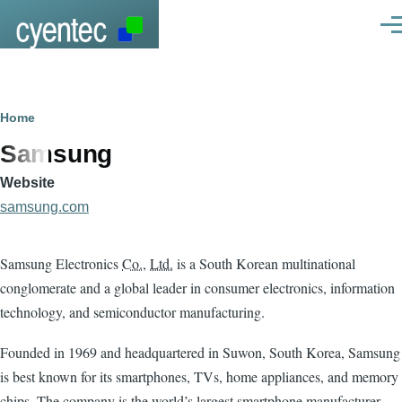
Skip to main content
Men
Breadcrumb
Home
Samsung
Website
samsung.com
Samsung Electronics
Co.
,
Ltd.
is a South Korean multinational
conglomerate and a global leader in consumer electronics, information
technology, and semiconductor manufacturing.
Founded in 1969 and headquartered in Suwon, South Korea, Samsung
is best known for its smartphones, TVs, home appliances, and memory
chips. The company is the world’s largest smartphone manufacturer