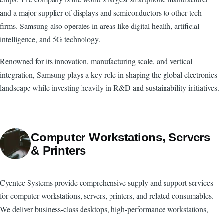
and a major supplier of displays and semiconductors to other tech
firms. Samsung also operates in areas like digital health, artificial
intelligence, and 5G technology.
Renowned for its innovation, manufacturing scale, and vertical
integration, Samsung plays a key role in shaping the global electronics
landscape while investing heavily in R&D and sustainability initiatives.
Computer Workstations, Servers
& Printers
Cyentec Systems provide comprehensive supply and support services
for computer workstations, servers, printers, and related consumables.
We deliver business-class desktops, high-performance workstations,