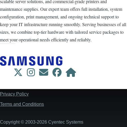
scalable server solutions, and commercial-grade printers and
maintenance supplies. Our expert team offers full installation, system
configuration, print management, and ongoing technical support to
keep your IT infrastructure running smoothly. Serving businesses of all
sizes, we combine top-tier hardware with tailored service packages to
meet your operational needs efficiently and reliably.
Privacy Policy
Footer
Terms and Conditions
Copyright © 2003-2026 Cyentec Systems