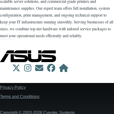
scalable server solutions, and commercial-grade printers and
maintenance supplies. Our expert team offers full installation, system
configuration, print management, and ongoing technical support to
keep your IT infrastructure running smoothly. Serving businesses of all
sizes, we combine top-tier hardware with tailored service packages to
meet your operational needs efficiently and reliably.
Privacy Policy
Footer
Terms and Conditions
Copyright © 2003-2026 Cyentec Systems