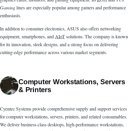
Gaming
lines are especially popular among gamers and performance
enthusiasts.
In addition to consumer electronics, ASUS also offers networking
equipment, smartphones, and
AIoT
solutions. The company is known
for its innovation, sleek designs, and a strong focus on delivering
cutting-edge performance across various market segments.
Computer Workstations, Servers
& Printers
Cyentec Systems provide comprehensive supply and support services
for computer workstations, servers, printers, and related consumables.
We deliver business-class desktops, high-performance workstations,