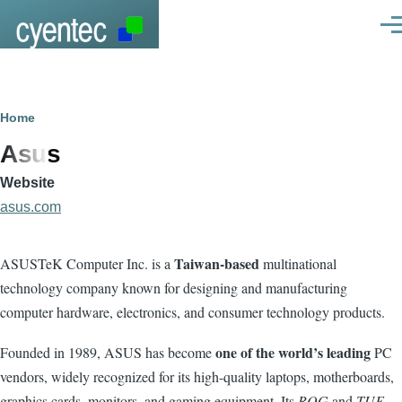
Skip to main content
Men
Breadcrumb
Home
Asus
Website
asus.com
Taiwan-based
ASUSTeK Computer Inc. is a
multinational
technology company known for designing and manufacturing
computer hardware, electronics, and consumer technology products.
one of the world’s leading
Founded in 1989, ASUS has become
PC
vendors, widely recognized for its high-quality laptops, motherboards,
graphics cards, monitors, and gaming equipment. Its
ROG
and
TUF