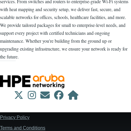
services. From switches and routers to enterprise-grade Wi-Fi systems
with heat mapping and security setup, we deliver fast, secure, and
scalable networks for offices, schools, healthcare facilities, and more.
We provide tailored packages for small to enterprise-level needs, and
support every project with certified technicians and ongoing
maintenance. Whether you're building from the ground up or
upgrading existing infrastructure, we ensure your network is ready for
the future.
Privacy Policy
Footer
Terms and Conditions