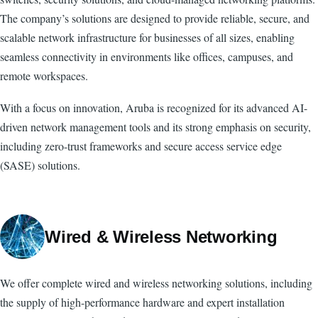
The company’s solutions are designed to provide reliable, secure, and
scalable network infrastructure for businesses of all sizes, enabling
seamless connectivity in environments like offices, campuses, and
remote workspaces.
With a focus on innovation, Aruba is recognized for its advanced AI-
driven network management tools and its strong emphasis on security,
including zero-trust frameworks and secure access service edge
(SASE) solutions.
Wired & Wireless Networking
We offer complete wired and wireless networking solutions, including
the supply of high-performance hardware and expert installation