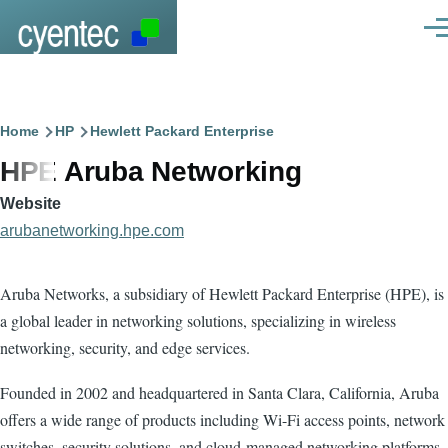
Skip to main content
Men
Breadcrumb
Home
HP
Hewlett Packard Enterprise
HPE Aruba Networking
Website
arubanetworking.hpe.com
Aruba Networks, a subsidiary of Hewlett Packard Enterprise (HPE), is
a global leader in networking solutions, specializing in wireless
networking, security, and edge services.
Founded in 2002 and headquartered in Santa Clara, California, Aruba
offers a wide range of products including Wi-Fi access points, network
switches, security solutions, and cloud-managed networking platforms.